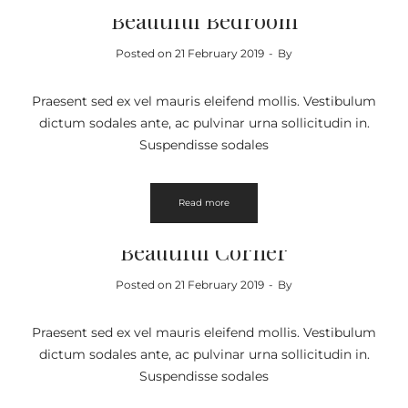
Beautiful Bedroom
Posted on
21 February 2019
By
Praesent sed ex vel mauris eleifend mollis. Vestibulum
dictum sodales ante, ac pulvinar urna sollicitudin in.
Suspendisse sodales
Read more
FURNITURE
Beautiful Corner
Posted on
21 February 2019
By
Praesent sed ex vel mauris eleifend mollis. Vestibulum
dictum sodales ante, ac pulvinar urna sollicitudin in.
Suspendisse sodales