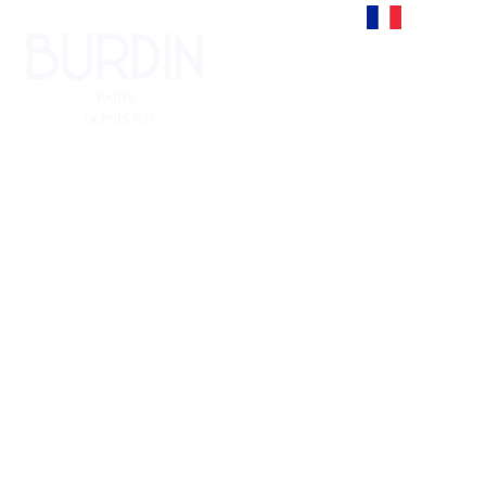
Francais
Sofa
ACCUEIL
Sofa
>
FURNITURE