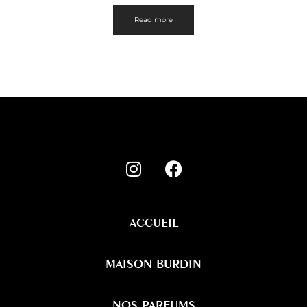
Read more
ACCUEIL
MAISON BURDIN
NOS PARFUMS